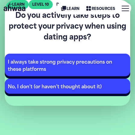
LEARN
LEVEL
10
DATING SAFELY
Menu
LEARN
RESOURCES
Do you actively take steps to
AHWAA
protect your privacy when using
dating apps?
I always take strong privacy precautions on
these platforms
No, I don’t (or haven’t thought about it)